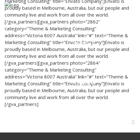
Marketing Consulting” title=”Envato Company”]Envato is
Serviços
proudly based in Melbourne, Australia, but our people and
community live and work from all over the world.
[/gva_partners][gva_partners photo=”2862″
category=”Theme & Marketing Consulting”
address=”Victoria 8007 Australia” link=”#” text=”Theme &
Marketing Consulting” title=”Envato Company”]Envato is
Portfólio
proudly based in Melbourne, Australia, but our people and
community live and work from all over the world.
[/gva_partners][gva_partners photo=”2864″
category=”Theme & Marketing Consulting”
address=”Victoria 8007 Australia” link=”#” text=”Theme &
Contato
Marketing Consulting” title=”Envato Company”]Envato is
proudly based in Melbourne, Australia, but our people and
community live and work from all over the world.
[/gva_partners]