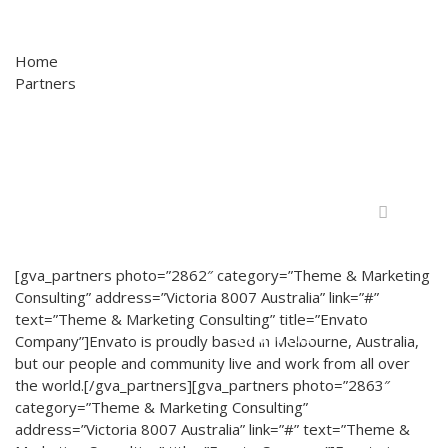
Home
Partners
Home
A Live Factory
[gva_partners photo=”2862″ category=”Theme & Marketing
Consulting” address=”Victoria 8007 Australia” link=”#”
text=”Theme & Marketing Consulting” title=”Envato
Projetos
Company”]Envato is proudly based in Melbourne, Australia,
but our people and community live and work from all over
the world.[/gva_partners][gva_partners photo=”2863″
category=”Theme & Marketing Consulting”
address=”Victoria 8007 Australia” link=”#” text=”Theme &