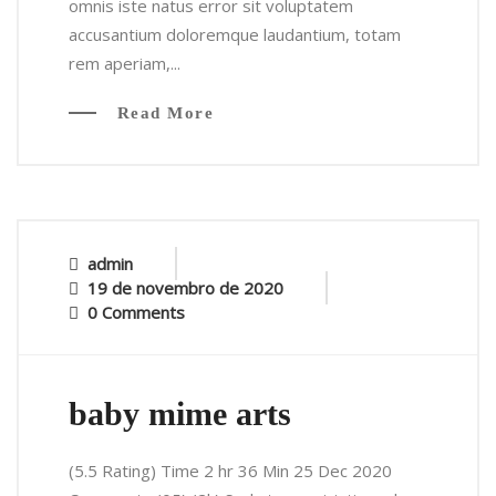
omnis iste natus error sit voluptatem
accusantium doloremque laudantium, totam
rem aperiam,...
Read More
admin
19 de novembro de 2020
0 Comments
baby mime arts
(5.5 Rating) Time 2 hr 36 Min 25 Dec 2020