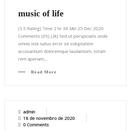
music of life
(5.5 Rating) Time 2 hr 36 Min 25 Dec 2020
Comments (05) (2k) Sed ut perspiciatis unde
omnis iste natus error sit voluptatem
accusantium doloremque laudantium, totam
rem aperiam,...
Read More
admin
18 de novembro de 2020
0 Comments