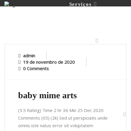
Serviços
Portfólio
admin
19 de novembro de 2020
0 Comments
Contato
baby mime arts
(5.5 Rating) Time 2 hr 36 Min 25 Dec 2020
Comments (05) (2k) Sed ut perspiciatis unde
omnis iste natus error sit voluptatem