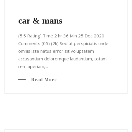
car & mans
(5.5 Rating) Time 2 hr 36 Min 25 Dec 2020
Comments (05) (2k) Sed ut perspiciatis unde
omnis iste natus error sit voluptatem
accusantium doloremque laudantium, totam
rem aperiam,...
Read More