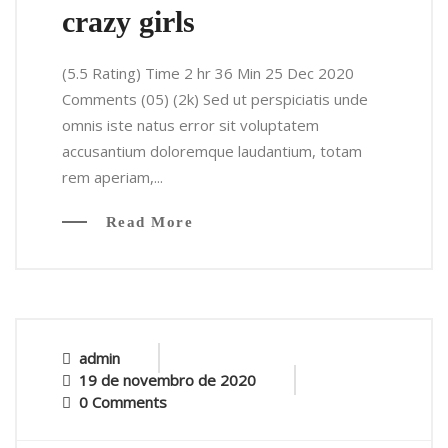
crazy girls
(5.5 Rating) Time 2 hr 36 Min 25 Dec 2020
Comments (05) (2k) Sed ut perspiciatis unde
omnis iste natus error sit voluptatem
accusantium doloremque laudantium, totam
rem aperiam,...
Read More
admin
19 de novembro de 2020
0 Comments