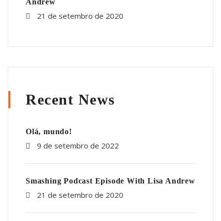
Andrew
21 de setembro de 2020
Recent News
Olá, mundo!
9 de setembro de 2022
Smashing Podcast Episode With Lisa Andrew
21 de setembro de 2020