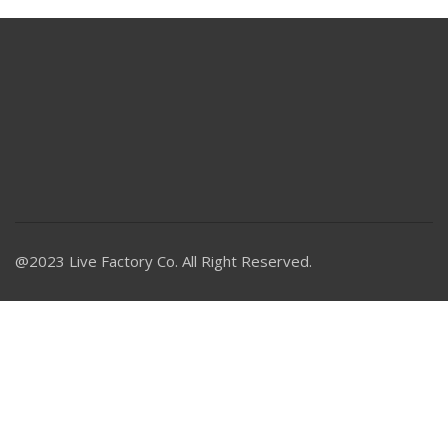
@2023 Live Factory Co. All Right Reserved.