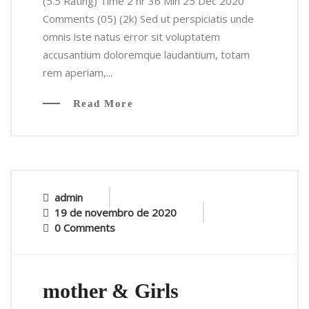
(5.5 Rating) Time 2 hr 36 Min 25 Dec 2020
Comments (05) (2k) Sed ut perspiciatis unde
omnis iste natus error sit voluptatem
accusantium doloremque laudantium, totam
rem aperiam,...
Read More
admin
19 de novembro de 2020
0 Comments
mother & Girls