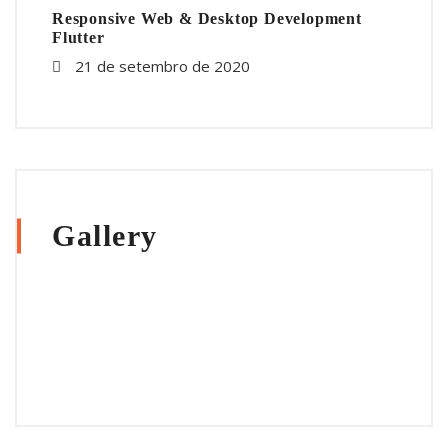
Responsive Web & Desktop Development
Flutter
21 de setembro de 2020
Gallery