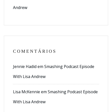
Andrew
COMENTÁRIOS
Jennie Hadid
em
Smashing Podcast Episode
With Lisa Andrew
Lisa McKennie
em
Smashing Podcast Episode
With Lisa Andrew