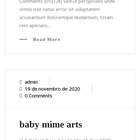
Comments (05) (2k) Sed ut perspiciatis unde
omnis iste natus error sit voluptatem
accusantium doloremque laudantium, totam
rem aperiam,...
Read More
admin
19 de novembro de 2020
0 Comments
baby mime arts