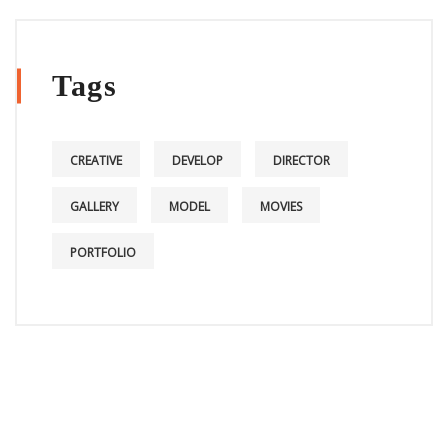
Tags
CREATIVE
DEVELOP
DIRECTOR
GALLERY
MODEL
MOVIES
PORTFOLIO