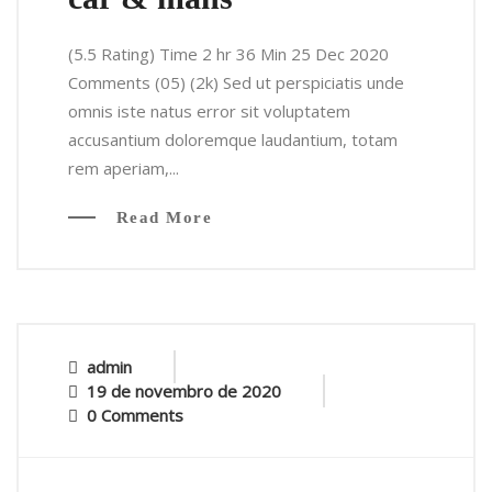
(5.5 Rating) Time 2 hr 36 Min 25 Dec 2020
Comments (05) (2k) Sed ut perspiciatis unde
omnis iste natus error sit voluptatem
accusantium doloremque laudantium, totam
rem aperiam,...
Read More
admin
19 de novembro de 2020
0 Comments