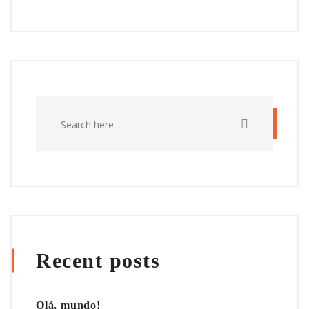
Recent posts
Olá, mundo!