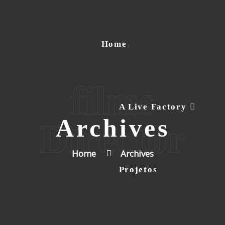
Home
films
A Live Factory
Archives
Director
Home
Archives
Projetos