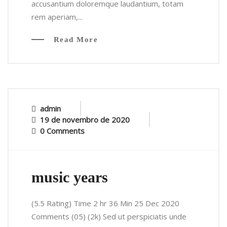
accusantium doloremque laudantium, totam
rem aperiam,...
Read More
admin
19 de novembro de 2020
0 Comments
music years
(5.5 Rating) Time 2 hr 36 Min 25 Dec 2020
Comments (05) (2k) Sed ut perspiciatis unde