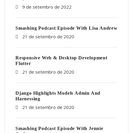
9 de setembro de 2022
Smashing Podcast Episode With Lisa Andrew
21 de setembro de 2020
Responsive Web & Desktop Development
Flutter
21 de setembro de 2020
Django Highlights Models Admin And
Harnessing
21 de setembro de 2020
Smashing Podcast Episode With Jennie