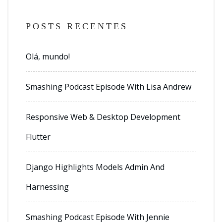
POSTS RECENTES
Olá, mundo!
Smashing Podcast Episode With Lisa Andrew
Responsive Web & Desktop Development
Flutter
Django Highlights Models Admin And
Harnessing
Smashing Podcast Episode With Jennie