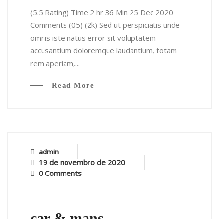
(5.5 Rating) Time 2 hr 36 Min 25 Dec 2020
Comments (05) (2k) Sed ut perspiciatis unde
omnis iste natus error sit voluptatem
accusantium doloremque laudantium, totam
rem aperiam,...
Read More
admin
19 de novembro de 2020
0 Comments
car & mans