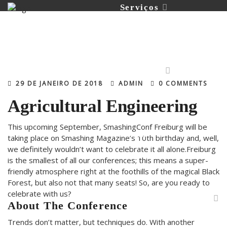
Serviços
Portfólio
29 DE JANEIRO DE 2018
ADMIN
0 COMMENTS
Agricultural Engineering
This upcoming September, SmashingConf Freiburg will be
Contato
taking place on Smashing Magazine’s 10th birthday and, well,
we definitely wouldn’t want to celebrate it all alone.Freiburg
is the smallest of all our conferences; this means a super-
friendly atmosphere right at the foothills of the magical Black
Forest, but also not that many seats! So, are you ready to
celebrate with us?
About The Conference
Trends don’t matter, but techniques do. With another