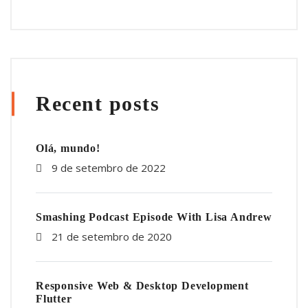
Recent posts
Olá, mundo!
9 de setembro de 2022
Smashing Podcast Episode With Lisa Andrew
21 de setembro de 2020
Responsive Web & Desktop Development
Flutter