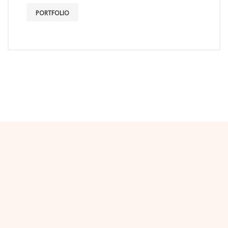
PORTFOLIO