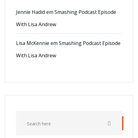
Jennie Hadid
em
Smashing Podcast Episode
With Lisa Andrew
Lisa McKennie
em
Smashing Podcast Episode
With Lisa Andrew