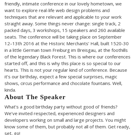
friendly, intimate conference in our lovely hometown, we
want to explore real-life web design problems and
techniques that are relevant and applicable to your work
straight away. Some things never change: single track, 2
packed days, 3 workshops, 15 speakers and 260 available
seats. The conference will be taking place on September
12–13th 2016 at the Historic Merchants’ Hall, built 1520-30
in a little German town Freiburg im Breisgau, at the foothills
of the legendary Black Forest. This is where our conferences
started off, and this is why this place is so special to our
hearts. This is not your regular kind of conference. Because
it’s our birthday, expect a few special surprises, magic
shows, circus performance and chocolate fountains. Well,
kinda.
About The Speaker
What’s a good birthday party without good ol’ friends?
We’ve invited respected, experienced designers and
developers working on small and large projects. You might
know some of them, but probably not all of them. Get ready,
set, go!