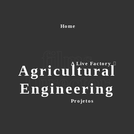
Home
films
A Live Factory
Agricultural
Director
Engineering
Projetos