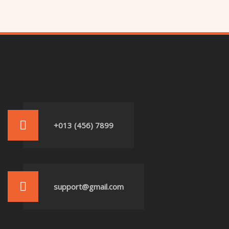
+013 (456) 7899
support@gmail.com