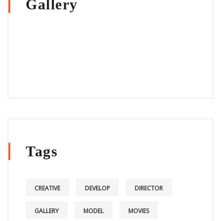
Gallery
Tags
CREATIVE
DEVELOP
DIRECTOR
GALLERY
MODEL
MOVIES