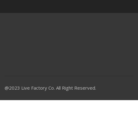
@2023 Live Factory Co. All Right Reserved.