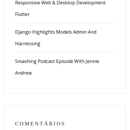
Responsive Web & Desktop Development
Flutter
Django Highlights Models Admin And
Harnessing
Smashing Podcast Episode With Jennie
Andrew
COMENTÁRIOS