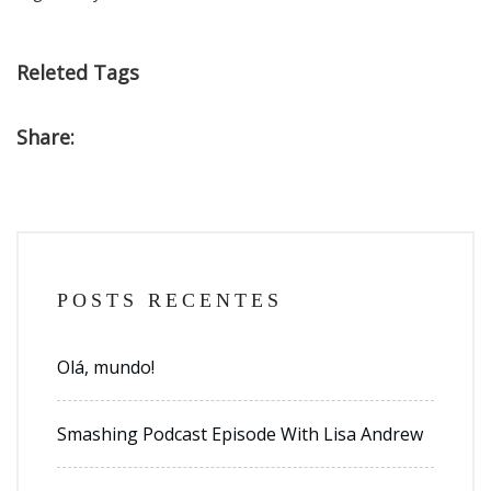
Releted Tags
Share:
POSTS RECENTES
Olá, mundo!
Smashing Podcast Episode With Lisa Andrew