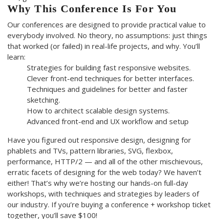
Why This Conference Is For You
Our conferences are designed to provide practical value to
everybody involved. No theory, no assumptions: just things
that worked (or failed) in real-life projects, and why. You’ll
learn:
Strategies for building fast responsive websites.
Clever front-end techniques for better interfaces.
Techniques and guidelines for better and faster
sketching.
How to architect scalable design systems.
Advanced front-end and UX workflow and setup
Have you figured out responsive design, designing for
phablets and TVs, pattern libraries, SVG, flexbox,
performance, HTTP/2 — and all of the other mischievous,
erratic facets of designing for the web today? We haven’t
either! That’s why we’re hosting our hands-on full-day
workshops, with techniques and strategies by leaders of
our industry. If you’re buying a conference + workshop ticket
together, you’ll save $100!