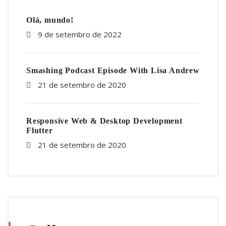
Olá, mundo!
9 de setembro de 2022
Smashing Podcast Episode With Lisa Andrew
21 de setembro de 2020
Responsive Web & Desktop Development
Flutter
21 de setembro de 2020