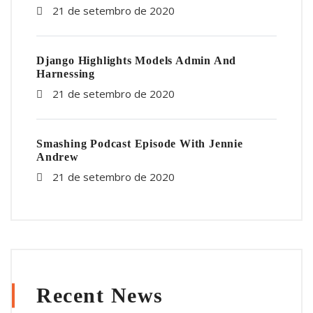
21 de setembro de 2020
Django Highlights Models Admin And
Harnessing
21 de setembro de 2020
Smashing Podcast Episode With Jennie
Andrew
21 de setembro de 2020
Recent News