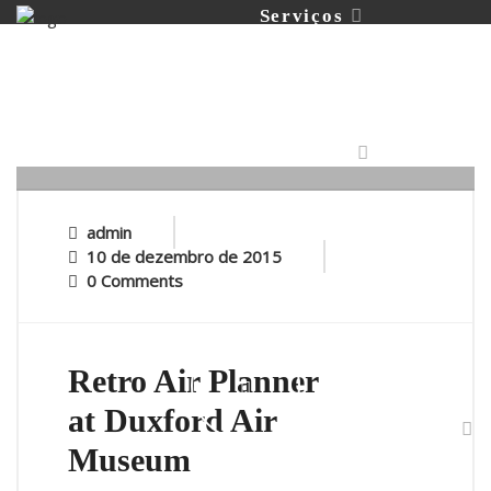
Serviços
Portfólio
admin
10 de dezembro de 2015
0 Comments
Contato
Retro Air Planner
at Duxford Air
Museum