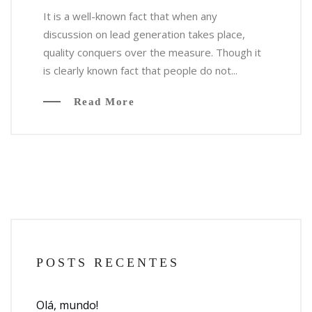
It is a well-known fact that when any
discussion on lead generation takes place,
quality conquers over the measure. Though it
is clearly known fact that people do not...
Read More
POSTS RECENTES
Olá, mundo!