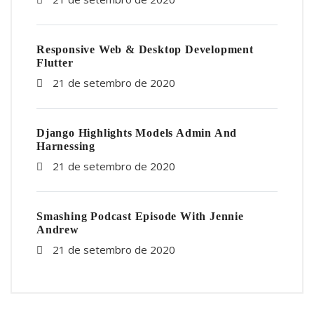
Responsive Web & Desktop Development
Flutter
21 de setembro de 2020
Django Highlights Models Admin And
Harnessing
21 de setembro de 2020
Smashing Podcast Episode With Jennie
Andrew
21 de setembro de 2020