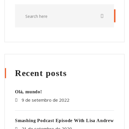
Recent posts
Olá, mundo!
9 de setembro de 2022
Smashing Podcast Episode With Lisa Andrew
21 de setembro de 2020