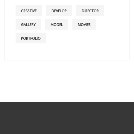
CREATIVE
DEVELOP
DIRECTOR
GALLERY
MODEL
MOVIES
PORTFOLIO