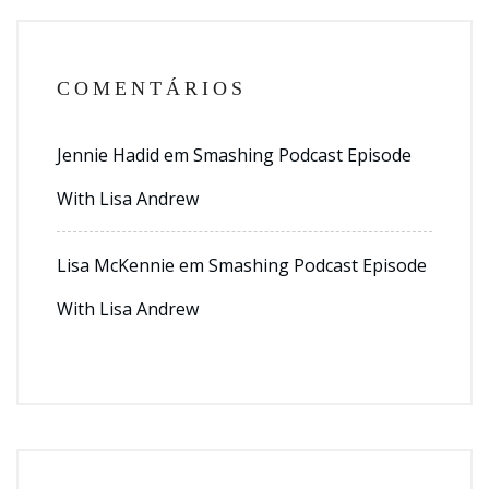
COMENTÁRIOS
Jennie Hadid
em
Smashing Podcast Episode
With Lisa Andrew
Lisa McKennie
em
Smashing Podcast Episode
With Lisa Andrew