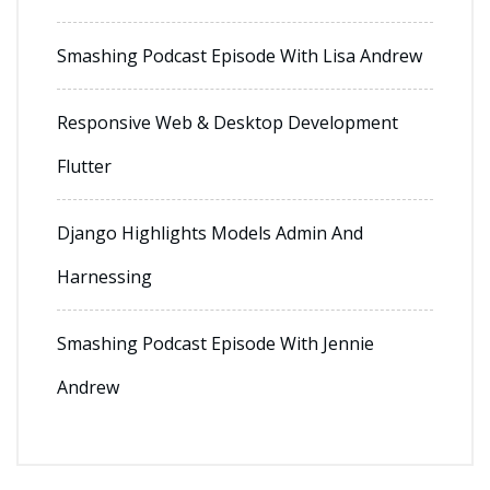
Smashing Podcast Episode With Lisa Andrew
Responsive Web & Desktop Development
Flutter
Django Highlights Models Admin And
Harnessing
Smashing Podcast Episode With Jennie
Andrew