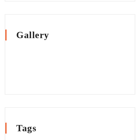
Gallery
Tags