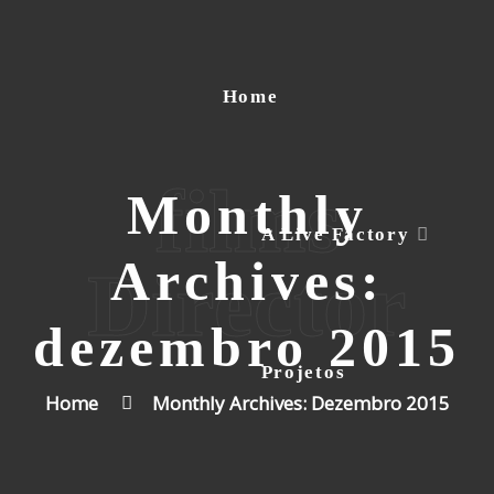
Home
films
Monthly
A Live Factory
Archives:
Director
dezembro 2015
Projetos
Home
Monthly Archives: Dezembro 2015