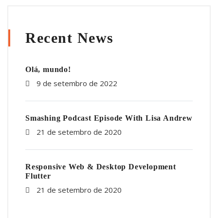
Recent News
Olá, mundo!
9 de setembro de 2022
Smashing Podcast Episode With Lisa Andrew
21 de setembro de 2020
Responsive Web & Desktop Development
Flutter
21 de setembro de 2020